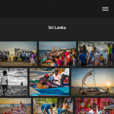
Sri Lanka