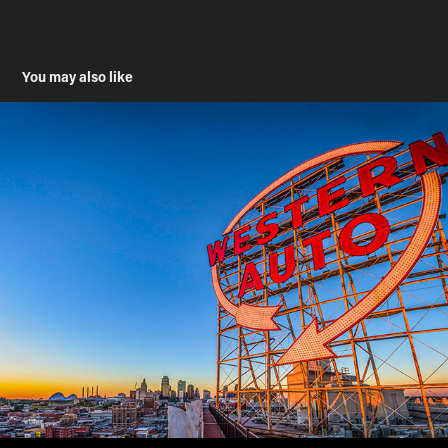
You may also like