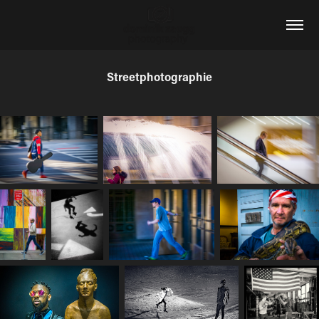
Streetphotographie