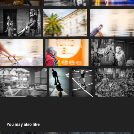
You may also like