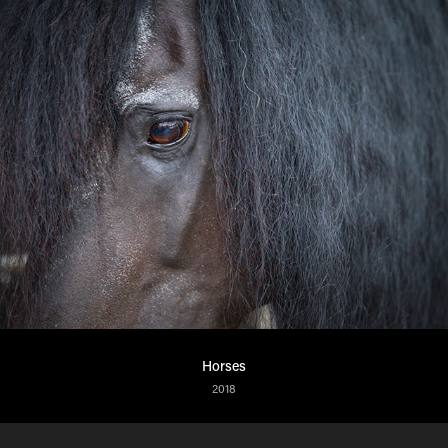
Horses
2018